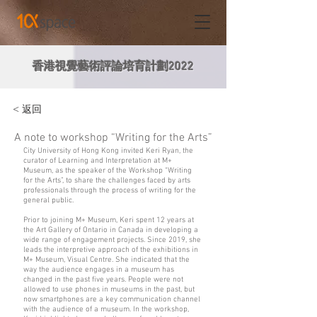
香港視覺藝術評論培育計劃2022
< 返回
A note to workshop “Writing for the Arts”
City University of Hong Kong invited Keri Ryan, the
curator of Learning and Interpretation at M+
Museum, as the speaker of the Workshop “Writing
for the Arts”, to share the challenges faced by arts
professionals through the process of writing for the
general public.
Prior to joining M+ Museum, Keri spent 12 years at
the Art Gallery of Ontario in Canada in developing a
wide range of engagement projects. Since 2019, she
leads the interpretive approach of the exhibitions in
M+ Museum, Visual Centre. She indicated that the
way the audience engages in a museum has
changed in the past five years. People were not
allowed to use phones in museums in the past, but
now smartphones are a key communication channel
with the audience of a museum. In the workshop,