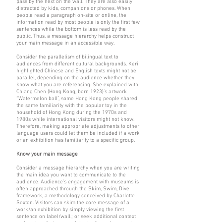
pass by the next on the wall. They are also easily
distracted by kids, companions or phones. When
people read a paragraph on-site or online, the
information read by most people is only the first few
sentences while the bottom is less read by the
public. Thus, a message hierarchy helps construct
your main message in an accessible way.
Consider the parallelism of bilingual text to
audiences from different cultural backgrounds. Keri
highlighted Chinese and English texts might not be
parallel, depending on the audience whether they
know what you are referencing. She explained with
Chiang Chen (Hong Kong, born 1923)’s artwork
“Watermelon ball”, some Hong Kong people shared
the same familiarity with the popular toy in the
household of Hong Kong during the 1970s and
1980s while international visitors might not know.
Therefore, making appropriate adjustments to other
language users could let them be included if a work
or an exhibition has familiarity to a specific group.
Know your main message
Consider a message hierarchy when you are writing
the main idea you want to communicate to the
audience. Audience’s engagement with museums is
often approached through the Skim, Swim, Dive
framework, a methodology conceived by Charlotte
Sexton. Visitors can skim the core message of a
work/an exhibition by simply viewing the first
sentence on label/wall.; or seek additional context