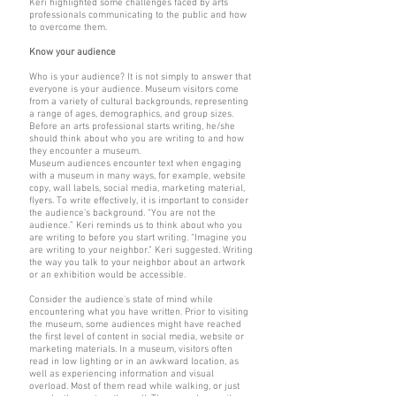
Keri highlighted some challenges faced by arts
professionals communicating to the public and how
to overcome them.
Know your audience
Who is your audience? It is not simply to answer that
everyone is your audience. Museum visitors come
from a variety of cultural backgrounds, representing
a range of ages, demographics, and group sizes.
Before an arts professional starts writing, he/she
should think about who you are writing to and how
they encounter a museum.
Museum audiences encounter text when engaging
with a museum in many ways, for example, website
copy, wall labels, social media, marketing material,
flyers. To write effectively, it is important to consider
the audience’s background. “You are not the
audience.” Keri reminds us to think about who you
are writing to before you start writing. “Imagine you
are writing to your neighbor.” Keri suggested. Writing
the way you talk to your neighbor about an artwork
or an exhibition would be accessible.
Consider the audience's state of mind while
encountering what you have written. Prior to visiting
the museum, some audiences might have reached
the first level of content in social media, website or
marketing materials. In a museum, visitors often
read in low lighting or in an awkward location, as
well as experiencing information and visual
overload. Most of them read while walking, or just