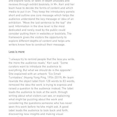
and explore facts; or seek in-depth analyses and
reviews through exhibit booklets. In M+, Keri and her
team have to decide the forms of content and which
media to put it on. They keep the introductory panels
short and outline one core message which helps the
audience understand the key message or idea of an
exhibition. “Move the last sentence to the top!” she
said. Information in the dive level is the most
dedicated and rarely read by the public could
consider putting them in websites or booklets. The
framework gives the visitors the opportunity to
explore different depths of content and helps arts
writers know how to construct their message.
Less is more
“I always try to remind people that the less you write,
the more the audience reads.” Keri said. “Some
curators want to introduce the audience to
everything. But what we should do is the opposite”.
She explained with an artwork “Six Small
Turntables” (Huang Yong Ping,
1954-2019)
, M+ team
rewrote the object label from 128 words to 83 words,
removed the idea the work is trying to express and
raised a question to the audience instead. The label
leads the audience to look at the work, through
writing about what visitors can see, or explaining
what might be puzzling about the work and
considering the questions someone who has never
seen this work before he/she might ask. A good
label leads the audience to look back and forth,
discovering new insights and making visual