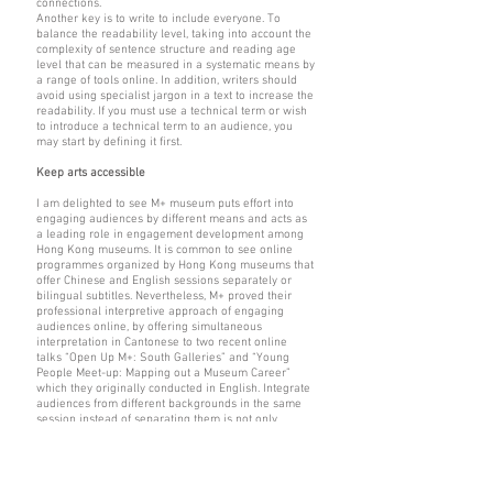
connections.
Another key is to write to include everyone. To
balance the readability level, taking into account the
complexity of sentence structure and reading age
level that can be measured in a systematic means by
a range of tools online. In addition, writers should
avoid using specialist jargon in a text to increase the
readability. If you must use a technical term or wish
to introduce a technical term to an audience, you
may start by defining it first.
Keep arts accessible
I am delighted to see M+ museum puts effort into
engaging audiences by different means and acts as
a leading role in engagement development among
Hong Kong museums. It is common to see online
programmes organized by Hong Kong museums that
offer Chinese and English sessions separately or
bilingual subtitles. Nevertheless, M+ proved their
professional interpretive approach of engaging
audiences online, by offering simultaneous
interpretation in Cantonese to two recent online
talks “Open Up M+: South Galleries” and “Young
People Meet-up: Mapping out a Museum Career”
which they originally conducted in English. Integrate
audiences from different backgrounds in the same
session instead of separating them is not only
connected to the audience in a museum, also an
alternative way to let the audience know the
audience.