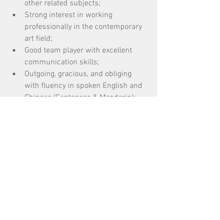
other related subjects; 
Strong interest in working 
professionally in the contemporary 
art field; 
Good team player with excellent 
communication skills; 
Outgoing, gracious, and obliging 
with fluency in spoken English and 
Chinese (Cantonese & Mandarin); 
Skills in photography, videography, 
and Adobe Creative Suite are a plus.
標記：
招募 Recruitment
按標籤搜尋
12 篇文章
公開招募 Open Call
(12)
19 篇文章
對談/講座/分享會 Talk
(19)
21 篇文章
50 篇文章
導賞團 Guided Tour
(21)
展覽 Exhibition
(50)
23 篇文章
工作坊 Workshop
(23)