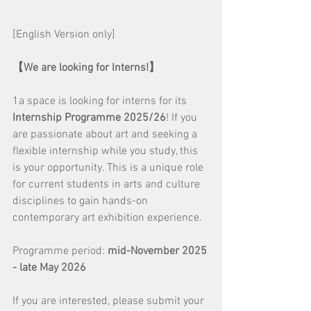
[English Version only]
【We are looking for Interns!】
1a space is looking for interns for its 
Internship Programme 2025/26
! If you 
are passionate about art and seeking a 
flexible internship while you study, this 
is your opportunity. This is a unique role 
for current students in arts and culture 
disciplines to gain hands-on 
contemporary art exhibition experience.
Programme period: 
mid-November 2025 
- late May 2026
If you are interested, please submit your 