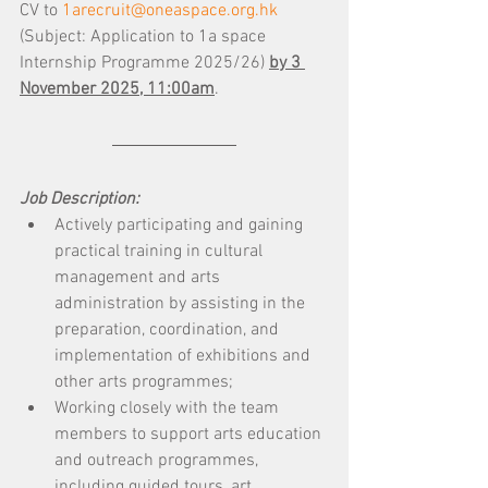
CV to 
1arecruit@oneaspace.org.hk
(Subject: Application to 1a space 
Internship Programme 2025/26) 
by 3 
November 2025, 11:00am
.
Job Description:
Actively participating and gaining 
practical training in cultural 
management and arts 
administration by assisting in the 
preparation, coordination, and 
implementation of exhibitions and 
other arts programmes; 
Working closely with the team 
members to support arts education 
and outreach programmes, 
including guided tours, art 