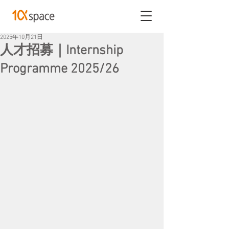
2025年10月21日
人才招募｜Internship
Programme 2025/26