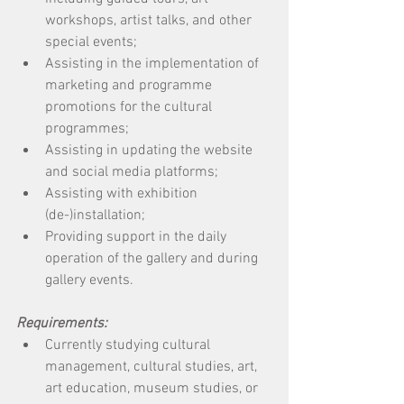
workshops, artist talks, and other 
special events; 
Assisting in the implementation of 
marketing and programme 
promotions for the cultural 
programmes; 
Assisting in updating the website 
and social media platforms; 
Assisting with exhibition 
(de-)installation; 
Providing support in the daily 
operation of the gallery and during 
gallery events. 
Requirements:
Currently studying cultural 
management, cultural studies, art, 
art education, museum studies, or 