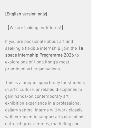
[English version only]
【We are looking for Interns!】
If you are passionate about art and 
seeking a flexible internship, join the 
1a 
space Internship Programme 2026
 to 
explore one of Hong Kong's most 
prominent art organisations.
This is a unique opportunity for students 
in arts, culture, or related disciplines to 
gain hands-on contemporary art 
exhibition experience in a professional 
gallery setting. Interns will work closely 
with our team to support arts education, 
outreach programmes, marketing and 