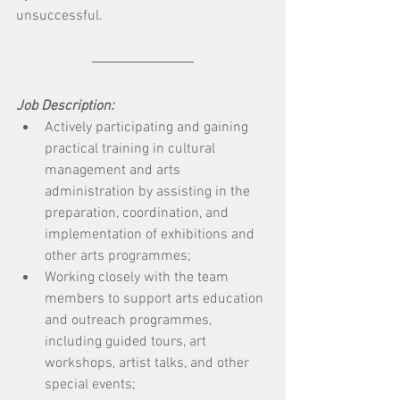
unsuccessful.
Job Description:
Actively participating and gaining 
practical training in cultural 
management and arts 
administration by assisting in the 
preparation, coordination, and 
implementation of exhibitions and 
other arts programmes; 
Working closely with the team 
members to support arts education 
and outreach programmes, 
including guided tours, art 
workshops, artist talks, and other 
special events; 