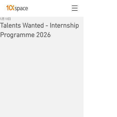
5月18日
Talents Wanted - Internship
Programme 2026