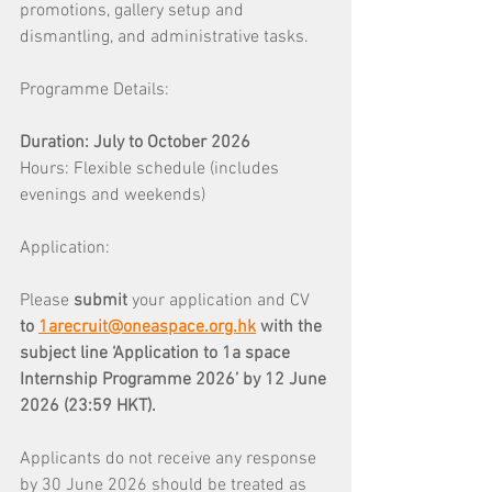
promotions, gallery setup and 
dismantling, and administrative tasks.
Programme Details: 
Duration: July to October 2026 
Hours: Flexible schedule (includes 
evenings and weekends)
Application: 
Please 
submit 
your application and CV 
to 
1arecruit@oneaspace.org.hk
with the 
subject line ‘Application to 1a space 
Internship Programme 2026’ by 12 June 
2026 (23:59 HKT).
Applicants do not receive any response 
by 30 June 2026 should be treated as 