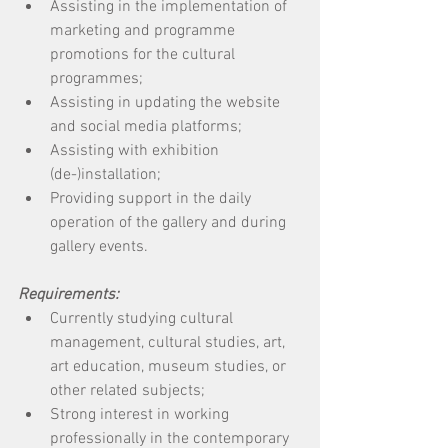
Assisting in the implementation of 
marketing and programme 
promotions for the cultural 
programmes; 
Assisting in updating the website 
and social media platforms; 
Assisting with exhibition 
(de-)installation; 
Providing support in the daily 
operation of the gallery and during 
gallery events. 
Requirements:
Currently studying cultural 
management, cultural studies, art, 
art education, museum studies, or 
other related subjects; 
Strong interest in working 
professionally in the contemporary 